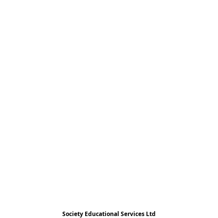
Society Educational Services Ltd