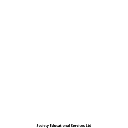
Society Educational Services Ltd