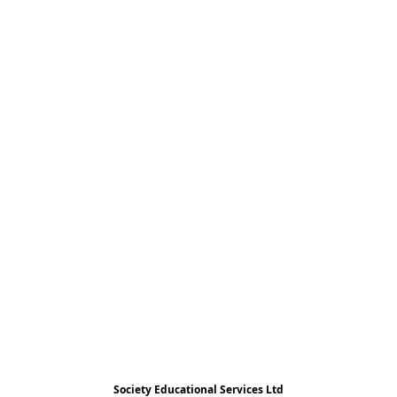
Society Educational Services Ltd