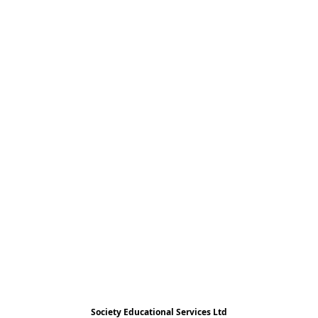
Society Educational Services Ltd