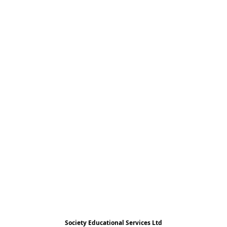
Society Educational Services Ltd