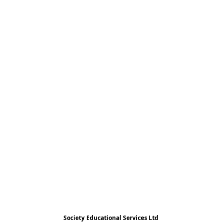
Society Educational Services Ltd