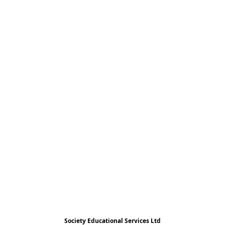
Society Educational Services Ltd