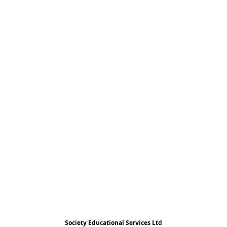
Society Educational Services Ltd