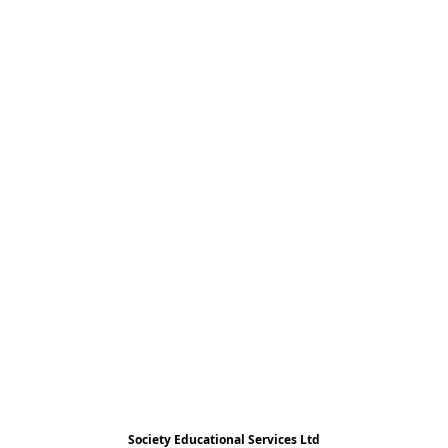
Society Educational Services Ltd